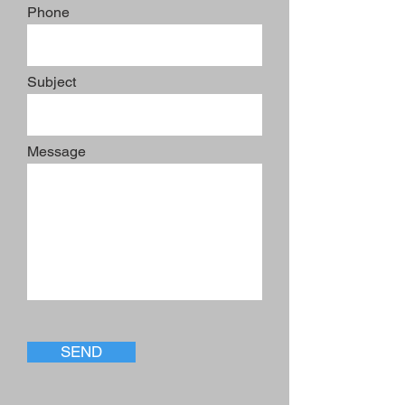
Phone
Subject
Message
SEND