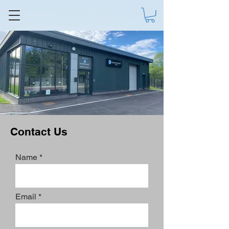
Contact Us
Name
Email