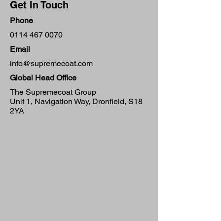
Get In Touch
Phone
0114 467 0070
Email
info@supremecoat.com
Global Head Office
The Supremecoat Group
Unit 1, Navigation Way, Dronfield, S18
2YA