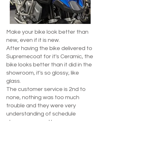
Make your bike look better than
new, even if it is new.
After having the bike delivered to
Supremecoat for it's Ceramic, the
bike looks better than it did in the
showroom, it's so glossy, like
glass.
The customer service is 2nd to
none, nothing was too much
trouble and they were very
understanding of schedule
changes caused by my
unpredictable working hours.
11/10 I would highly recommend