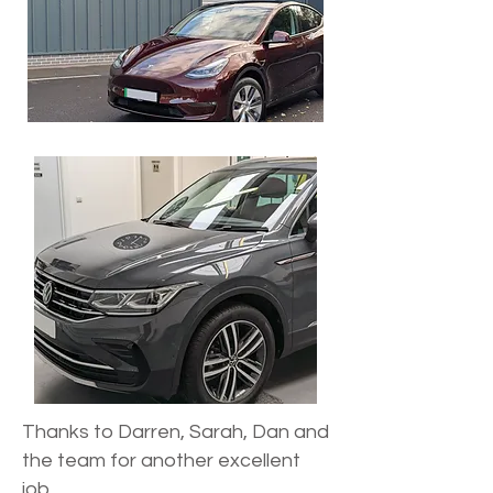
Thanks to Darren, Sarah, Dan and
the team for another excellent
job.