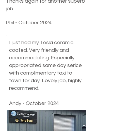
Thanks again for another superb
job
Phil - October 2024
I just had my Tesla ceramic
coated. Very friendly and
accommodating. Especially
appropriated same day serice
with complimentary taxi to
town for day. Lovely job, highly
recommend.​
Andy - October 2024