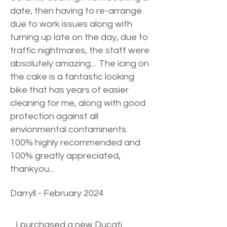
date, then having to re-arrange
due to work issues along with
turning up late on the day, due to
traffic nightmares, the staff were
absolutely amazing.... The icing on
the cake is a fantastic looking
bike that has years of easier
cleaning for me, along with good
protection against all
envionmental contaminents.
100% highly recommended and
100% greatly appreciated,
thankyou...
Darryll - February 2024
I purchased a new Ducati