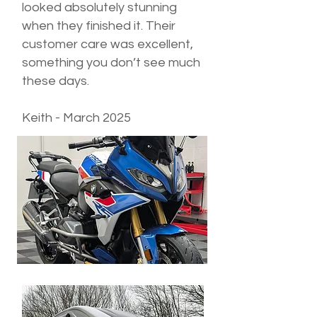
looked absolutely stunning
when they finished it. Their
customer care was excellent,
something you don’t see much
these days.
Keith - March 2025