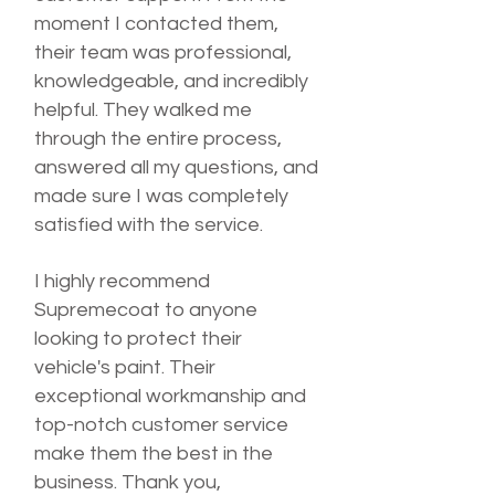
moment I contacted them,
their team was professional,
knowledgeable, and incredibly
helpful. They walked me
through the entire process,
answered all my questions, and
made sure I was completely
satisfied with the service.
I highly recommend
Supremecoat to anyone
looking to protect their
vehicle's paint. Their
exceptional workmanship and
top-notch customer service
make them the best in the
business. Thank you,