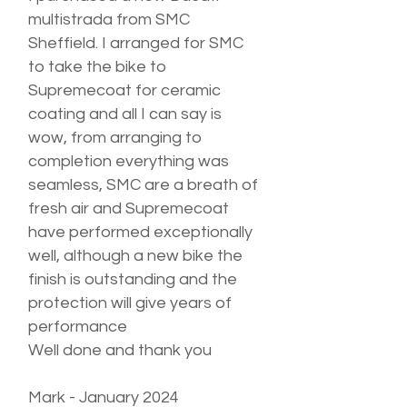
multistrada from SMC
Sheffield. I arranged for SMC
to take the bike to
Supremecoat for ceramic
coating and all I can say is
wow, from arranging to
completion everything was
seamless, SMC are a breath of
fresh air and Supremecoat
have performed exceptionally
well, although a new bike the
finish is outstanding and the
protection will give years of
performance
Well done and thank you
Mark - January 2024