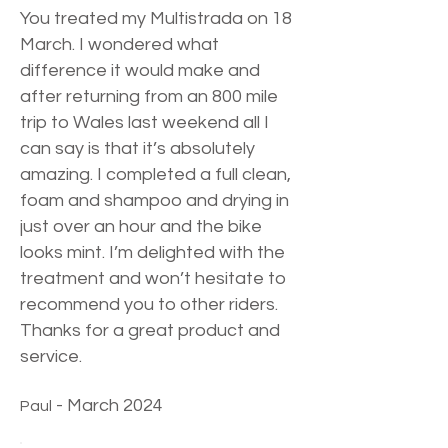
You treated my Multistrada on 18
March. I wondered what
difference it would make and
after returning from an 800 mile
trip to Wales last weekend all I
can say is that it’s absolutely
amazing. I completed a full clean,
foam and shampoo and drying in
just over an hour and the bike
looks mint. I’m delighted with the
treatment and won’t hesitate to
recommend you to other riders.
Thanks for a great product and
service.
- March 2024
Paul