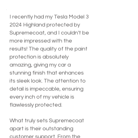
I recently had my Tesla Model 3
2024 Highland protected by
Supremecoat, and I couldn't be
more impressed with the
results! The quality of the paint
protection is absolutely
amazing, giving my car a
stunning finish that enhances
its sleek look. The attention to
detail is impeccable, ensuring
every inch of my vehicle is
flawlessly protected.
What truly sets Supremecoat
apart is their outstanding
customer support. From the