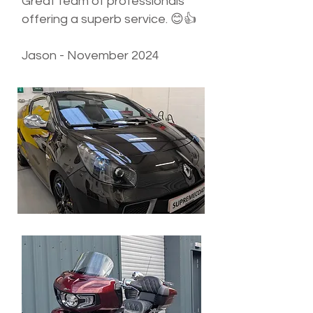
Great team of professionals
offering a superb service. 😊👍
Jason - November 2024