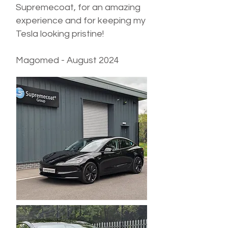
Supremecoat, for an amazing
experience and for keeping my
Tesla looking pristine!
Magomed - August 2024