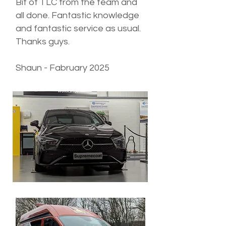
Bit of TLC from the team and
all done. Fantastic knowledge
and fantastic service as usual.
Thanks guys.
Shaun - Fabruary 2025