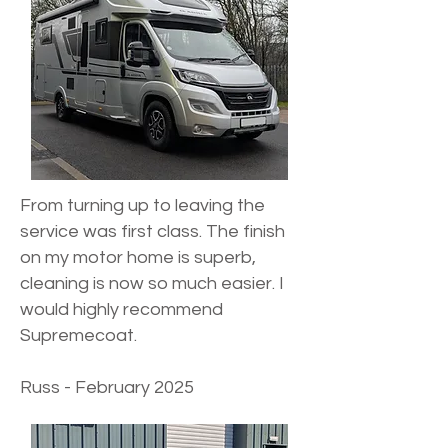
From turning up to leaving the
service was first class. The finish
on my motor home is superb,
cleaning is now so much easier. I
would highly recommend
Supremecoat.
Russ - February 2025