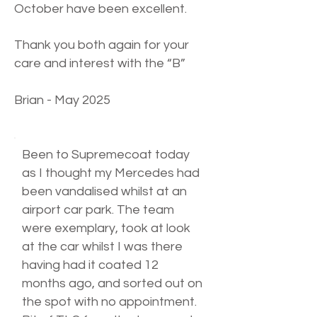
October have been excellent.
Thank you both again for your
care and interest with the “B”
Brian - May 2025
Been to Supremecoat today
as I thought my Mercedes had
been vandalised whilst at an
airport car park. The team
were exemplary, took at look
at the car whilst I was there
having had it coated 12
months ago, and sorted out on
the spot with no appointment.