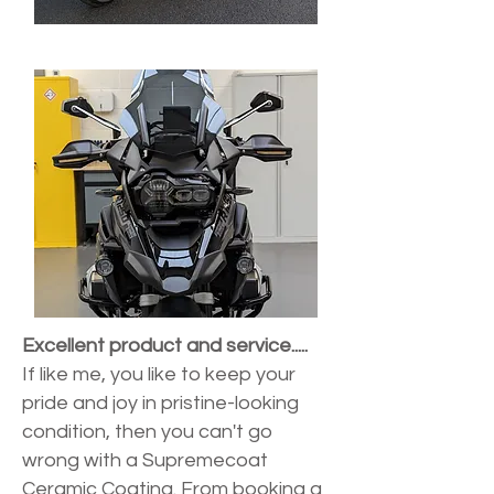
Excellent product and service.....
If like me, you like to keep your
pride and joy in pristine-looking
condition, then you can't go
wrong with a Supremecoat
Ceramic Coating. From booking a