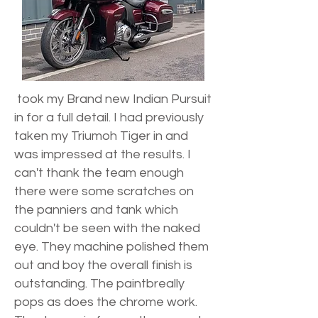
took my Brand new Indian Pursuit
in for a full detail. I had previously
taken my Triumoh Tiger in and
was impressed at the results. I
can't thank the team enough
there were some scratches on
the panniers and tank which
couldn't be seen with the naked
eye. They machine polished them
out and boy the overall finish is
outstanding. The paintbreally
pops as does the chrome work.