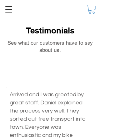
Testimonials
See what our customers have to say
about us.
Arrived and I was greeted by
great staff. Daniel explained
the process very well. They
sorted out free transport into
town. Everyone was
enthusiastic and my bike