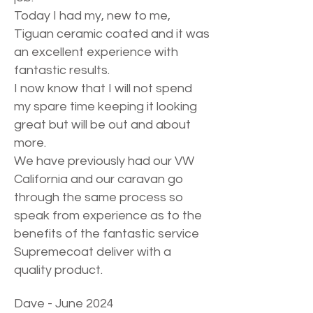
Today I had my, new to me,
Tiguan ceramic coated and it was
an excellent experience with
fantastic results.
I now know that I will not spend
my spare time keeping it looking
great but will be out and about
more.
We have previously had our VW
California and our caravan go
through the same process so
speak from experience as to the
benefits of the fantastic service
Supremecoat deliver with a
quality product.
Dave - June 2024