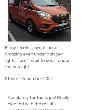
Many thanks guys, it looks
amazing even under halogen
lights, I can’t wait to see it under
the sun light
Steve - December 2024
Absolutely fantastic job! Really
pleased with the results.