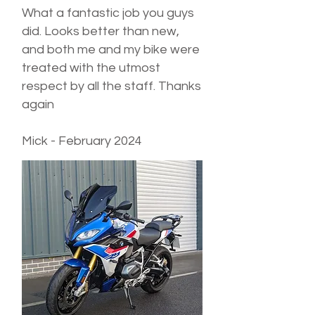
What a fantastic job you guys
did. Looks better than new,
and both me and my bike were
treated with the utmost
respect by all the staff. Thanks
again
Mick - February 2024