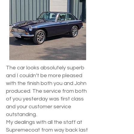
The car looks absolutely superb
and I couldn’t be more pleased
with the finish both you and John
produced. The service from both
of you yesterday was first class
and your customer service
outstanding.
My dealings with all the staff at
Supremecoat from way back last