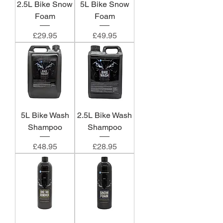
2.5L Bike Snow
5L Bike Snow
Foam
Foam
Price
Price
£29.95
£49.95
5L Bike Wash
2.5L Bike Wash
Shampoo
Shampoo
Price
Price
£48.95
£28.95