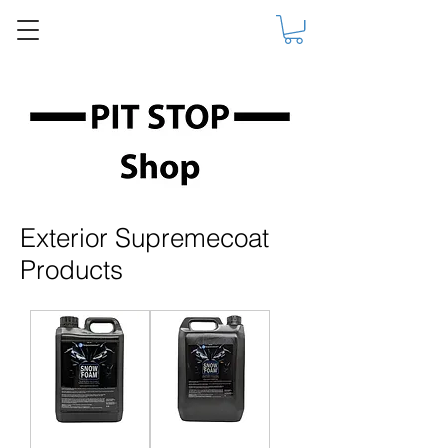
Exterior Supremecoat
Products