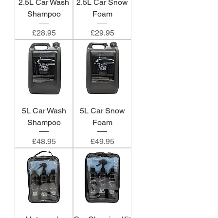
2.5L Car Wash
2.5L Car Snow
Shampoo
Foam
Price
Price
£28.95
£29.95
5L Car Wash
5L Car Snow
Shampoo
Foam
Price
Price
£48.95
£49.95