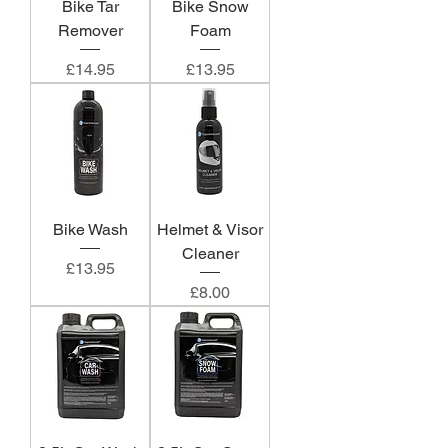
Bike Tar
Bike Snow
Remover
Foam
Price
Price
£14.95
£13.95
Bike Wash
Helmet & Visor
Cleaner
Price
£13.95
Price
£8.00