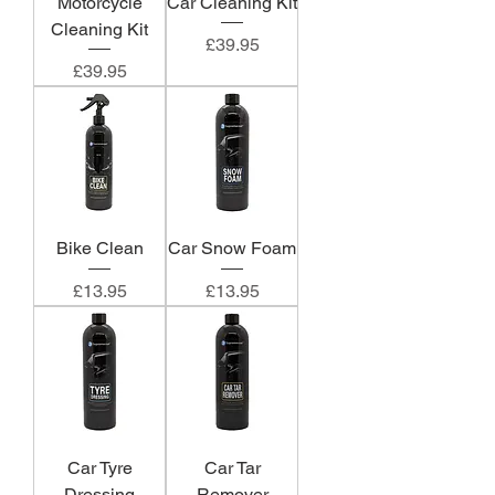
Motorcycle
Car Cleaning Kit
Cleaning Kit
Price
£39.95
Price
£39.95
Bike Clean
Car Snow Foam
Price
Price
£13.95
£13.95
Car Tyre
Car Tar
Dressing
Remover