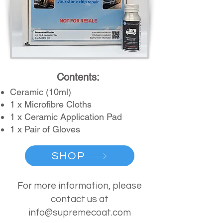
Contents:
Ceramic (1
0ml)
1 x Microfibr
e Cloths
1 x Ceramic Application Pad
1 x Pair of Gloves
SHOP
For more information, please
contact us at
info@supremecoat.com