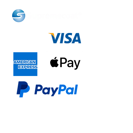
LINKS