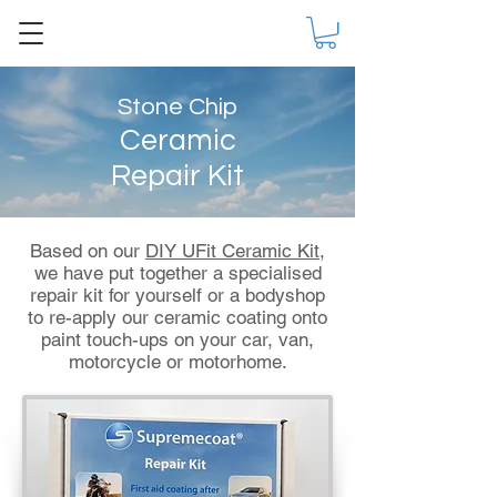
Stone Chip
Ceramic
Repair Kit
Based on our
DIY UFit Ceramic Kit
,
we have put together a specialised
repair kit for yourself or a bodyshop
to re-apply our ceramic coating onto
paint touch-ups on your car, van,
motorcycle or motorhome.